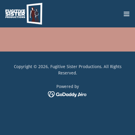
Copyright © 2026, Fugitive Sister Productions. All Rights
Reserved.
Powered by