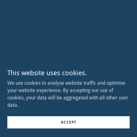
This website uses cookies.
We use cookies to analyse website traffic and optimise
your website experience. By accepting our use of
cookies, your data will be aggregated with all other user
data.
ACCEPT